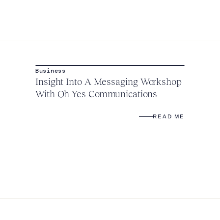
Business
Insight Into A Messaging Workshop
With Oh Yes Communications
READ ME