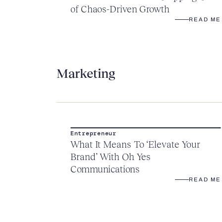
of Chaos-Driven Growth
READ ME
Marketing
Entrepreneur
What It Means To ‘Elevate Your
Brand’ With Oh Yes
Communications
READ ME