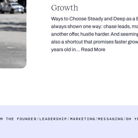
Growth
Ways to Choose Steady and Deep as a 
always shown one way: chase leads, mak
another offer, hustle harder. And seeming
also a shortcut that promises faster growth
years old in…
Read More
OM THE FOUNDER
LEADERSHIP
MARKETING
MESSAGING
OH Y