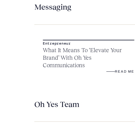
Messaging
Entrepreneur
What It Means To ‘Elevate Your
Brand’ With Oh Yes
Communications
READ ME
Oh Yes Team