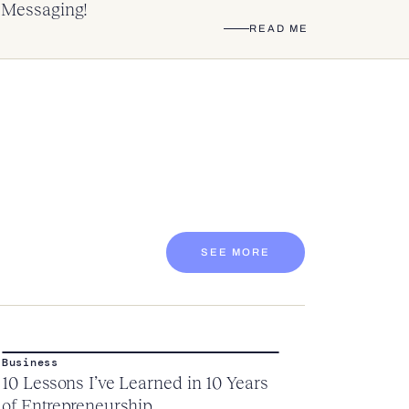
Messaging!
READ ME
SEE MORE
Business
10 Lessons I’ve Learned in 10 Years
of Entrepreneurship