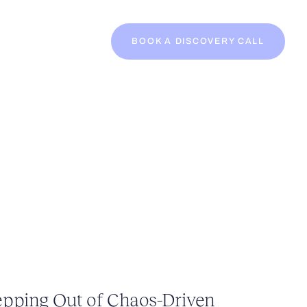
BOOK A DISCOVERY CALL
epping Out of Chaos-Driven