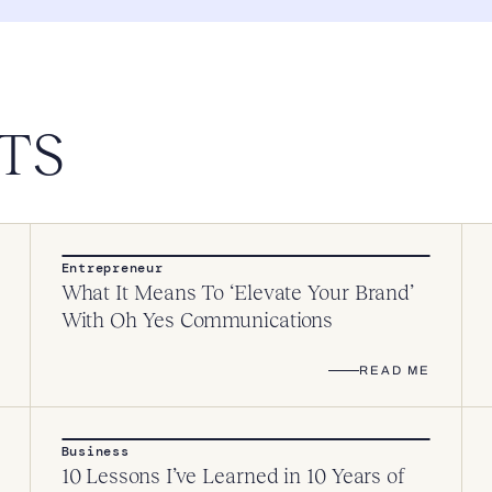
TS
Entrepreneur
What It Means To ‘Elevate Your Brand’
With Oh Yes Communications
READ ME
Business
10 Lessons I’ve Learned in 10 Years of