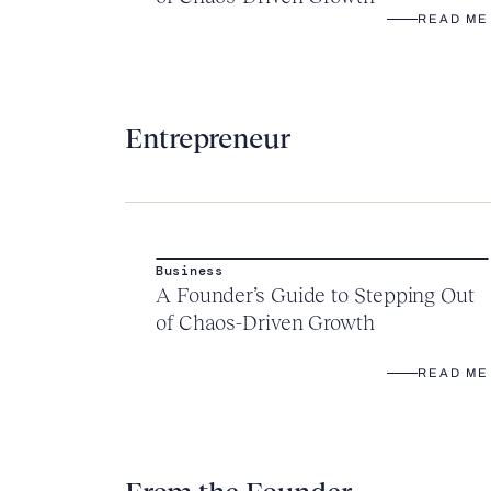
READ ME
Entrepreneur
Business
A Founder’s Guide to Stepping Out
of Chaos-Driven Growth
READ ME