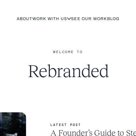
ABOUT
WORK WITH US
SEE OUR WORK
BLOG
WELCOME TO
Rebranded
LATEST POST
A Founder’s Guide to St