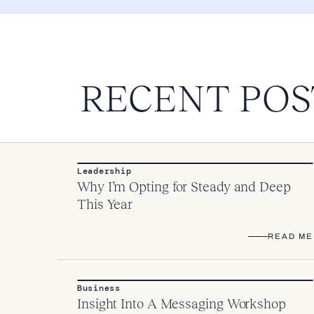
RECENT POS
Leadership
Why I’m Opting for Steady and Deep
This Year
READ ME
Business
Insight Into A Messaging Workshop