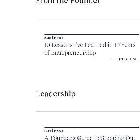
From the Founder
Business
10 Lessons I’ve Learned in 10 Years
of Entrepreneurship
READ ME
Leadership
Business
A Founder’s Guide to Stepping Out