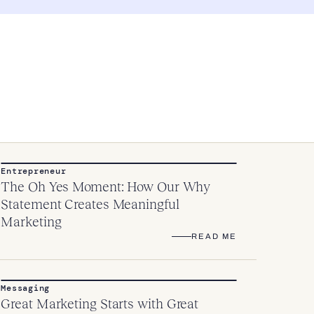
Entrepreneur
The Oh Yes Moment: How Our Why
Statement Creates Meaningful
Marketing
READ ME
Messaging
Great Marketing Starts with Great