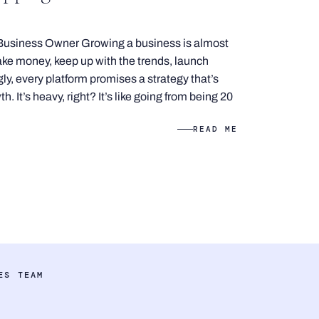
Business Owner Growing a business is almost
e money, keep up with the trends, launch
ly, every platform promises a strategy that’s
. It’s heavy, right? It’s like going from being 20
READ ME
ES TEAM