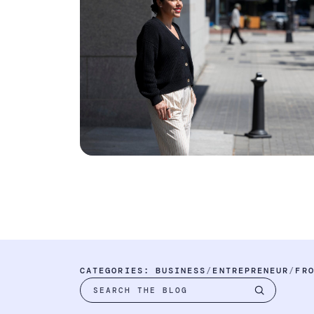
CATEGORIES:
BUSINESS
ENTREPRENEUR
FR