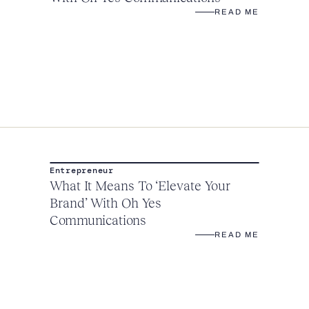
READ ME
Entrepreneur
What It Means To ‘Elevate Your
Brand’ With Oh Yes
Communications
READ ME