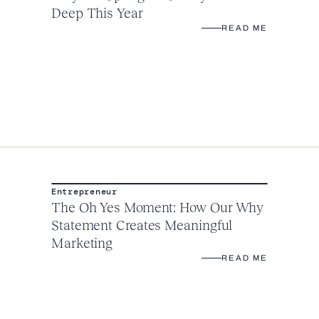
Deep This Year
READ ME
Entrepreneur
The Oh Yes Moment: How Our Why
Statement Creates Meaningful
Marketing
READ ME