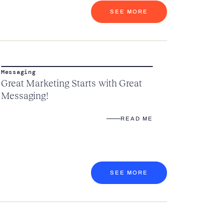
SEE MORE
Messaging
Great Marketing Starts with Great
Messaging!
READ ME
SEE MORE