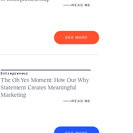
READ ME
SEE MORE
Entrepreneur
The Oh Yes Moment: How Our Why
Statement Creates Meaningful
Marketing
READ ME