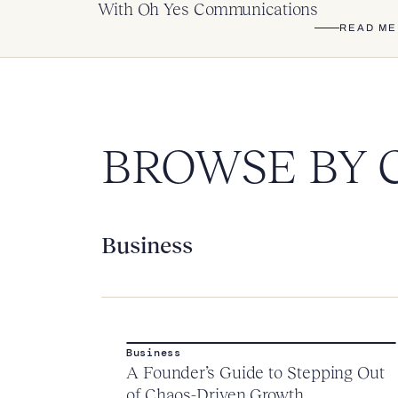
With Oh Yes Communications
READ ME
BROWSE BY 
Business
Business
A Founder’s Guide to Stepping Out
of Chaos-Driven Growth