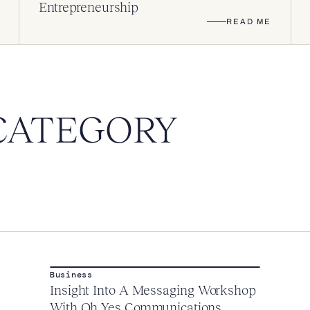
Entrepreneurship
READ ME
CATEGORY
Business
Insight Into A Messaging Workshop
With Oh Yes Communications