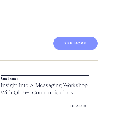
SEE MORE
Business
Insight Into A Messaging Workshop
With Oh Yes Communications
READ ME