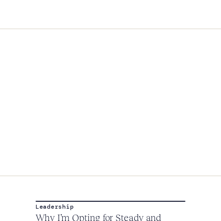
Leadership
Why I’m Opting for Steady and