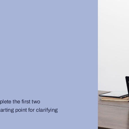
te the first two
rting point for clarifying