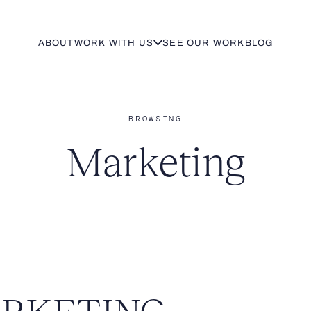
ABOUT
WORK WITH US
SEE OUR WORK
BLOG
BROWSING
Marketing