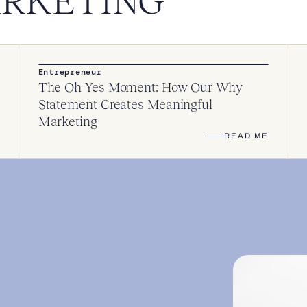
ARKETING
Entrepreneur
The Oh Yes Moment: How Our Why
Statement Creates Meaningful
Marketing
READ ME