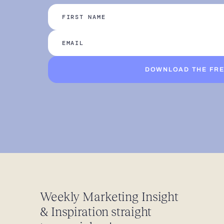
DOWNLOAD THE FRE
Weekly Marketing Insight
& Inspiration straight