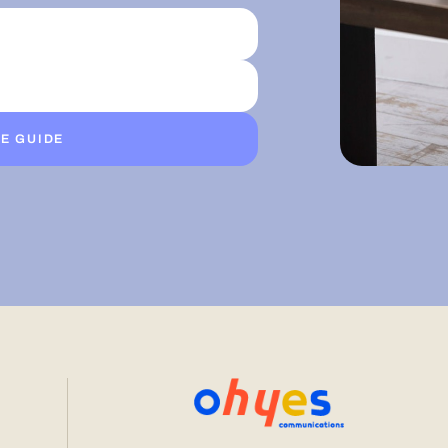
E GUIDE