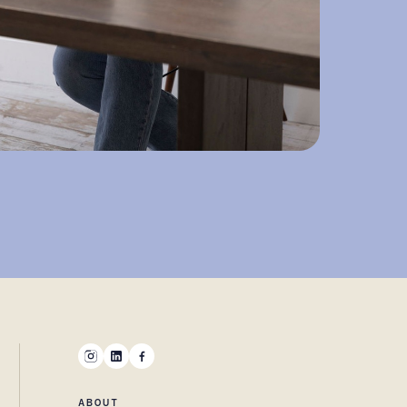
ABOUT