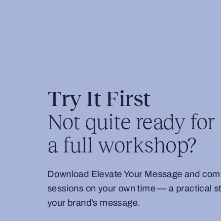
Try It First
Not quite ready for
a full workshop?
Download Elevate Your Message and comple
sessions on your own time — a practical sta
your brand’s message.