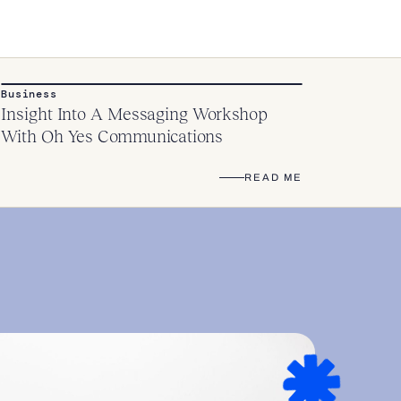
Business
Insight Into A Messaging Workshop
With Oh Yes Communications
READ ME