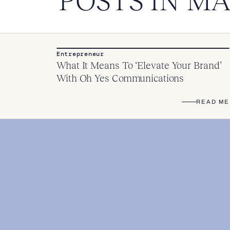
POSTS IN M
Entrepreneur
What It Means To ‘Elevate Your Brand’
With Oh Yes Communications
READ ME