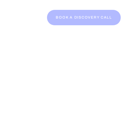
BOOK A DISCOVERY CALL