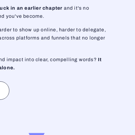
stuck in an earlier chapter
and it's no
and you've become.
rder to show up online, harder to delegate,
 across platforms and funnels that no longer
nd impact into clear, compelling words?
It
alone.