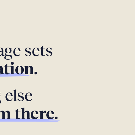
ge sets
tion.
 else
m there.