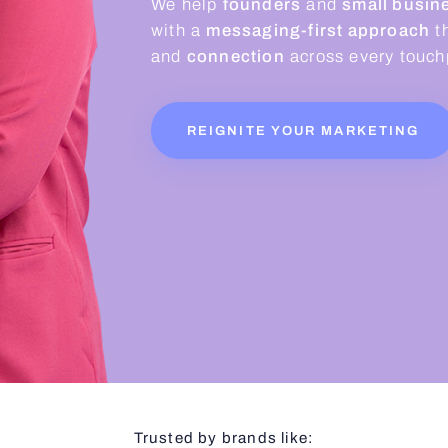
We help
founders
and
small busine
with a
messaging-first approach
t
and
connection
across every touchp
REIGNITE YOUR MARKETING
Trusted by brands like: