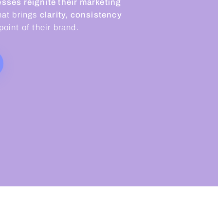
sses reignite their marketing
hat brings
clarity, consistency
oint of their brand.