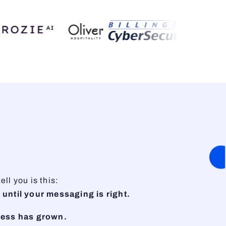
ll you is this:
 until your messaging is right.
ness has grown.