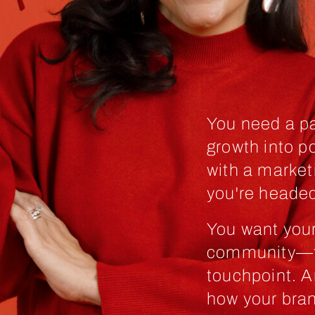
You need a pa
growth into p
with a market
you're headed
You want you
community—to
touchpoint. A
how your bran