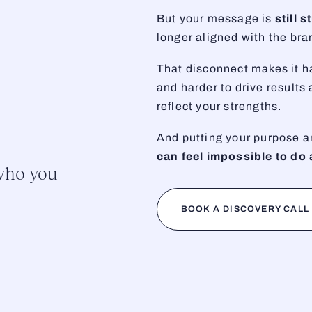
But your message is
still 
longer aligned with the br
That disconnect makes it ha
and harder to drive results
reflect your strengths.
And putting your purpose a
can feel impossible to do 
 who you
BOOK A DISCOVERY CALL