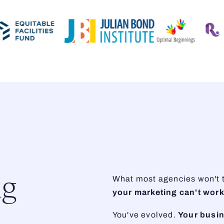
ng
What most agencies won't te
your marketing can't work
You've evolved.
Your busi