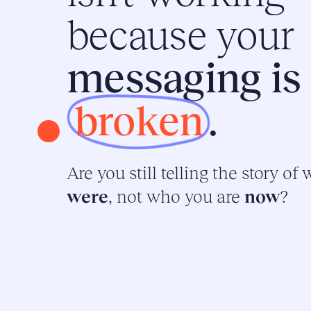
because your
messaging is
broken
.
Are you still telling the story of
were
, not who you are
now
?