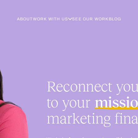
ABOUT
WORK WITH US
SEE OUR WORK
BLOG
Reconnect yo
to your
missi
marketing fina