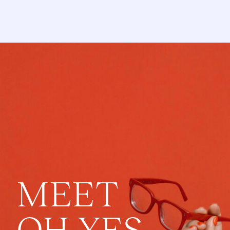
MEET
OH YES