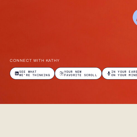
CONNECT WITH KATHY
SEE WHAT
YOUR NEW
IN YOUR EAR
WE'RE THINKING
FAVORITE SCROLL
ON YOUR MIN