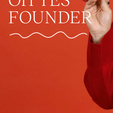
FOUNDER