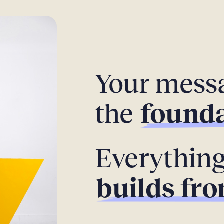
Your messa
the
founda
Everything
builds fro