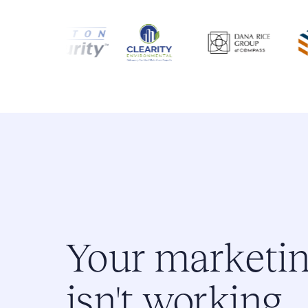
Your marketi
isn't working