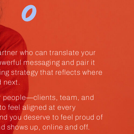
rtner who can translate your
owerful messaging and pair it
ing strategy that reflects where
 next.
r people—clients, team, and
 feel aligned at every
nd you deserve to feel proud of
d shows up, online and off.