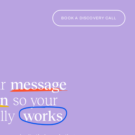
BOOK A DISCOVERY CALL
ur
message
on
so your
lly
works