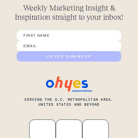
Weekly Marketing Insight
&
Inspiration straight
to your inbox!
OH YES! SIGN ME UP
SERVING THE D.C. METROPOLITAN AREA,
UNITED STATES AND BEYOND