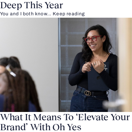
Deep This Year
You and I both know…
Keep reading
What It Means To ‘Elevate Your
Brand’ With Oh Yes