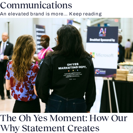
Communications
An elevated brand is more…
Keep reading
The Oh Yes Moment: How Our
Why Statement Creates