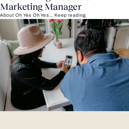
Marketing Manager
About Oh Yes Oh Yes…
Keep reading