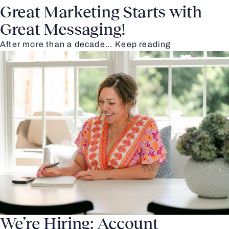
Great Marketing Starts with
Great Messaging!
After more than a decade…
Keep reading
We’re Hiring: Account