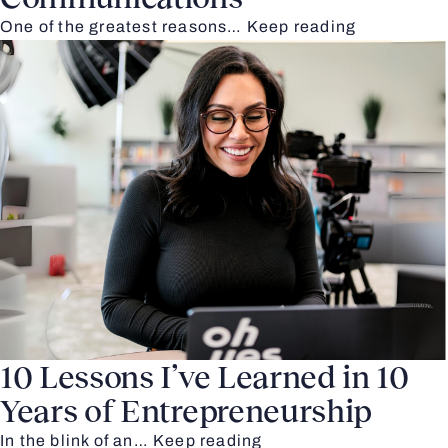
One of the greatest reasons…
Keep reading
10 Lessons I’ve Learned in 10
Years of Entrepreneurship
In the blink of an…
Keep reading