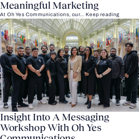
Meaningful Marketing
At Oh Yes Communications, our…
Keep reading
Insight Into A Messaging
Workshop With Oh Yes
Communications